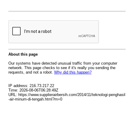
About this page
Our systems have detected unusual traffic from your computer
network. This page checks to see if it's really you sending the
requests, and not a robot.
Why did this happen?
IP address: 216.73.217.22
Time: 2026-08-06T06:28:49Z
URL: https://www.supplierairbersih.com/2014/11/teknologi-penghasil
-air-minum-di-tengah.html?m=0