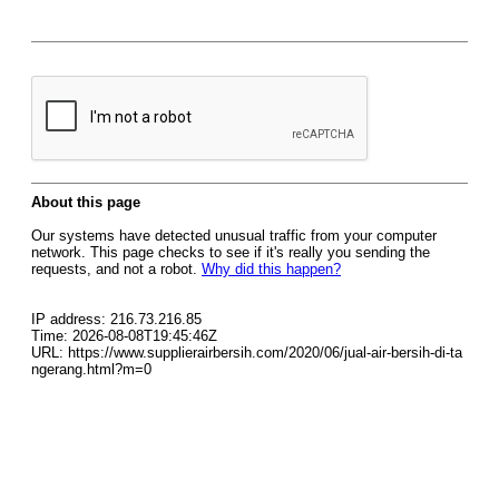
About this page
Our systems have detected unusual traffic from your computer
network. This page checks to see if it's really you sending the
requests, and not a robot.
Why did this happen?
IP address: 216.73.216.85
Time: 2026-08-08T19:45:46Z
URL: https://www.supplierairbersih.com/2020/06/jual-air-bersih-di-ta
ngerang.html?m=0